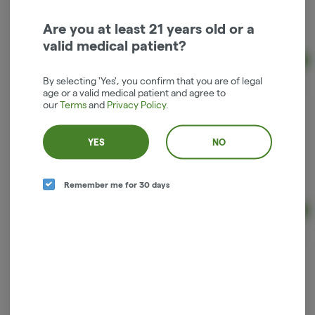
Refine
Are you at least 21 years old or a
Indica
THC: 86.39%
valid medical patient?
Ad
.5g
By selecting 'Yes', you confirm that you are of legal
$50.92
age or a valid medical patient and agree to
our
Terms
and
Privacy Policy
.
Caramel Apple Gelato Distillate Cartridge
YES
NO
Refine
Indica
THC: 80.27%
Remember me for 30 days
Ad
.5g
$50.92
Phat PFD Distillate
Refine