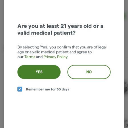
Hybrid
TAC: 100 mg
THC: 100 mg
Ad
$41.67
Are you at least 21 years old or a
valid medical patient?
By selecting 'Yes', you confirm that you are of legal
Trending now
age or a valid medical patient and agree to
our
Terms
and
Privacy Policy
.
YES
NO
Remember me for 30 days
Miracle Salve 2oz
LG Suppositories 2-
1:1 Ma
Pack 100mg
Patch 
Denali Fire Extracts