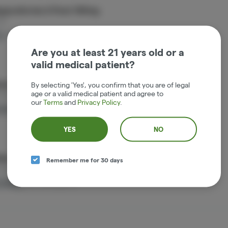
ppositories 2-Pack 100mg
ay
d
TAC: 100 mg
THC: 100 mg
Are you at least 21 years old or a
valid medical patient?
anna Transdermal Patch 20mg
By selecting 'Yes', you confirm that you are of legal
age or a valid medical patient and agree to
annabis
our
Terms
and
Privacy Policy
.
-Hybrid
THC: 2.08%
CBD: 2.2%
YES
NO
 Manna Transdermal Night Patch 20mg
Remember me for 30 days
annabis
-Hybrid
THC: 1.87%
CBD: 1%