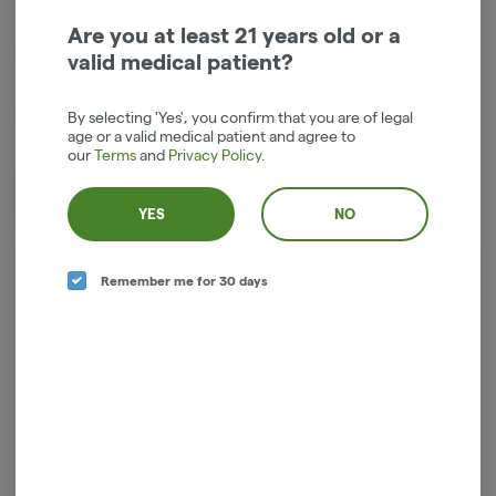
Are you at least 21 years old or a
Indica-Hybrid
THC
:
16.64%
valid medical patient?
TERPENES:
1.59%
By selecting 'Yes', you confirm that you are of legal
age or a valid medical patient and agree to
our
Terms
and
Privacy Policy
.
Dried cannabis flower is primarily ingested via inhalation. Activation
time is roughly about 5 minutes and can last up to a few hours.
YES
NO
Remember me for 30 days
Log in for the best experience
Enjoy personalized recommendations, faster
checkout, and quick reordering of your
favorites.
Continue with Google
Continue with Apple