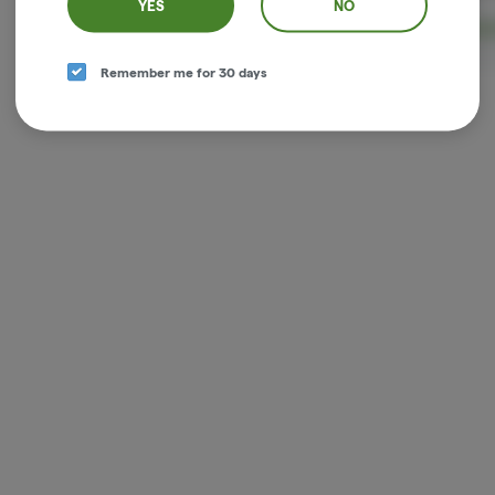
YES
NO
Log in o
Remember me for 30 days