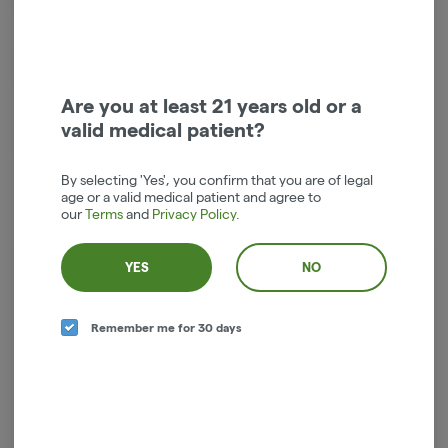
THCA
27.55%
Are you at least 21 years old or a
valid medical patient?
D9-THC
0.45%
By selecting 'Yes', you confirm that you are of legal
age or a valid medical patient and agree to
our
Terms
and
Privacy Policy
.
YES
NO
Log in for the best experience
Enjoy personalized recommendations, faster
Remember me for 30 days
checkout, and quick reordering of your
favorites.
Continue with Google