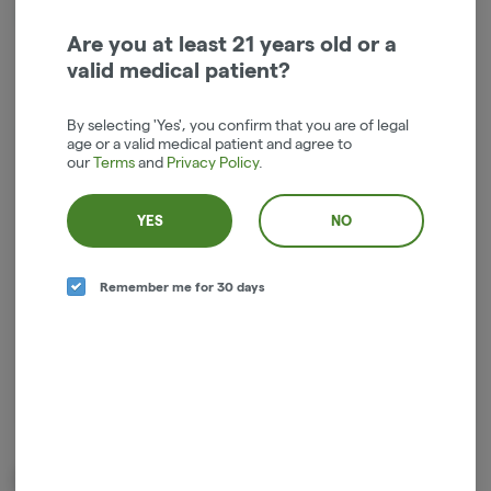
THCA
13.85%
Are you at least 21 years old or a
valid medical patient?
By selecting 'Yes', you confirm that you are of legal
age or a valid medical patient and agree to
Log in for the best experience
our
Terms
and
Privacy Policy
.
Enjoy personalized recommendations, faster
YES
NO
checkout, and quick reordering of your
favorites.
Remember me for 30 days
Continue with Google
Continue with Apple
Log in or sign up with email
Related Items