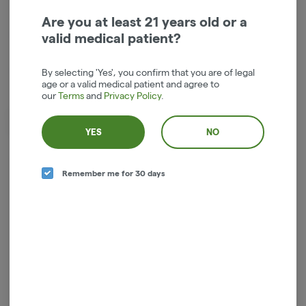
Are you at least 21 years old or a
Indica-Hybrid
THC
:
18.63%
valid medical patient?
TERPENES:
2.26%
By selecting 'Yes', you confirm that you are of legal
age or a valid medical patient and agree to
our
Terms
and
Privacy Policy
.
Dried cannabis flower is primarily ingested via inhalation. Activation
time is roughly about 5 minutes and can last up to a few hours.
YES
NO
Remember me for 30 days
Log in for the best experience
Enjoy personalized recommendations, faster
checkout, and quick reordering of your
favorites.
Continue with Google
Continue with Apple