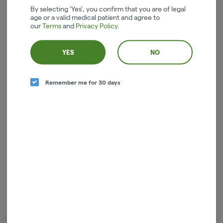
By selecting 'Yes', you confirm that you are of legal
age or a valid medical patient and agree to
our
Terms
and
Privacy Policy
.
YES
NO
Remember me for 30 days